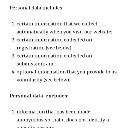
Personal data includes:
certain information that we collect
automatically when you visit our website;
certain information collected on
registration (see below);
certain information collected on
submission; and
optional information that you provide to us
voluntarily (see below);
Personal data excludes:
information that has been made
anonymous so that it does not identify a
specific person;