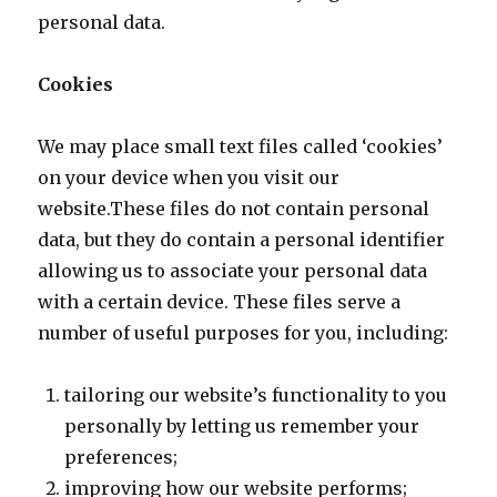
personal data.
Cookies
We may place small text files called ‘cookies’
on your device when you visit our
website.These files do not contain personal
data, but they do contain a personal identifier
allowing us to associate your personal data
with a certain device. These files serve a
number of useful purposes for you, including:
tailoring our website’s functionality to you
personally by letting us remember your
preferences;
improving how our website performs;