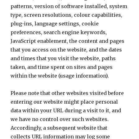
patterns, version of software installed, system
type, screen resolutions, colour capabilities,
plug-ins, language settings, cookie
preferences, search engine keywords,
JavaScript enablement, the content and pages
that you access on the website, and the dates
and times that you visit the website, paths
taken, and time spent on sites and pages
within the website (usage information).
Please note that other websites visited before
entering our website might place personal
data within your URL during a visit to it, and
we have no control over such websites.
Accordingly, a subsequent website that
collects URL information may log some