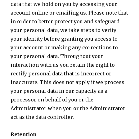
data that we hold on you by accessing your
account online or emailing us. Please note that
in order to better protect you and safeguard
your personal data, we take steps to verify
your identity before granting you access to
your account or making any corrections to
your personal data. Throughout your
interaction with us you retain the right to
rectify personal data that is incorrect or
inaccurate. This does not apply if we process
your personal data in our capacity as a
processor on behalf of you or the
Administrator when you or the Administrator
act as the data controller.
Retention