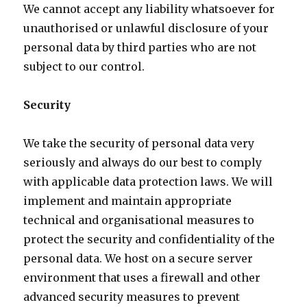
We cannot accept any liability whatsoever for
unauthorised or unlawful disclosure of your
personal data by third parties who are not
subject to our control.
Security
We take the security of personal data very
seriously and always do our best to comply
with applicable data protection laws. We will
implement and maintain appropriate
technical and organisational measures to
protect the security and confidentiality of the
personal data. We host on a secure server
environment that uses a firewall and other
advanced security measures to prevent