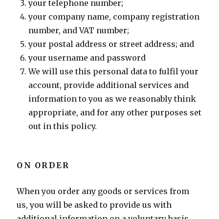
your telephone number;
your company name, company registration
number, and VAT number;
your postal address or street address; and
your username and password
We will use this personal data to fulfil your
account, provide additional services and
information to you as we reasonably think
appropriate, and for any other purposes set
out in this policy.
ON ORDER
When you order any goods or services from
us, you will be asked to provide us with
additional information on a voluntary basis