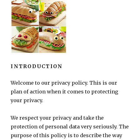
INTRODUCTION
Welcome to our privacy policy. This is our
plan of action when it comes to protecting
your privacy.
We respect your privacy and take the
protection of personal data very seriously. The
purpose of this policy is to describe the way