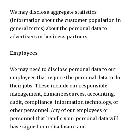
We may disclose aggregate statistics
(information about the customer population in
general terms) about the personal data to
advertisers or business partners.
Employees
We may need to disclose personal data to our
employees that require the personal data to do
their jobs. These include our responsible
management, human resources, accounting,
audit, compliance, information technology, or
other personnel. Any of our employees or
personnel that handle your personal data will
have signed non-disclosure and