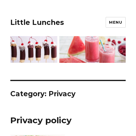
Little Lunches
MENU
Category:
Privacy
Privacy policy