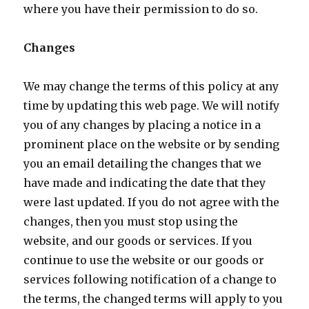
where you have their permission to do so.
Changes
We may change the terms of this policy at any
time by updating this web page. We will notify
you of any changes by placing a notice in a
prominent place on the website or by sending
you an email detailing the changes that we
have made and indicating the date that they
were last updated. If you do not agree with the
changes, then you must stop using the
website, and our goods or services. If you
continue to use the website or our goods or
services following notification of a change to
the terms, the changed terms will apply to you