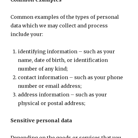
Common examples of the types of personal
data which we may collect and process
include your:
identifying information – such as your
name, date of birth, or identification
number of any kind;
contact information – such as your phone
number or email address;
address information – such as your
physical or postal address;
Sensitive personal data
Depending on the goods or services that you