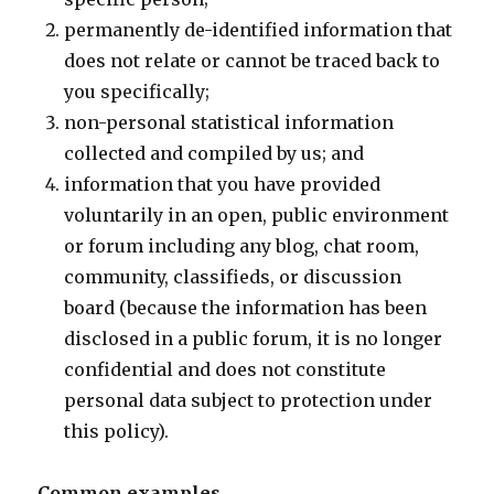
permanently de-identified information that
does not relate or cannot be traced back to
you specifically;
non-personal statistical information
collected and compiled by us; and
information that you have provided
voluntarily in an open, public environment
or forum including any blog, chat room,
community, classifieds, or discussion
board (because the information has been
disclosed in a public forum, it is no longer
confidential and does not constitute
personal data subject to protection under
this policy).
Common examples