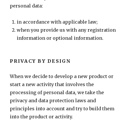
personal data:
in accordance with applicable law;
when you provide us with any registration
information or optional information.
PRIVACY BY DESIGN
When we decide to develop a new product or
start a new activity that involves the
processing of personal data, we take the
privacy and data protection laws and
principles into account and try to build them
into the product or activity.