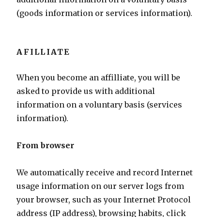
(goods information or services information).
AFILLIATE
When you become an affilliate, you will be
asked to provide us with additional
information on a voluntary basis (services
information).
From browser
We automatically receive and record Internet
usage information on our server logs from
your browser, such as your Internet Protocol
address (IP address), browsing habits, click