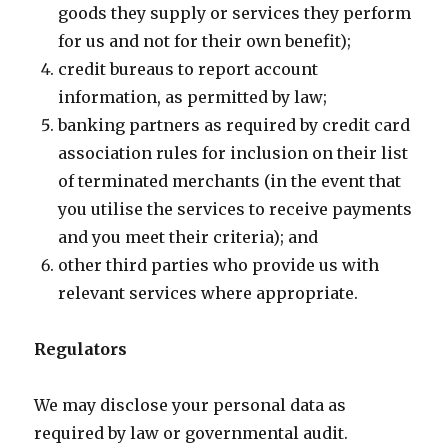
goods they supply or services they perform
for us and not for their own benefit);
credit bureaus to report account
information, as permitted by law;
banking partners as required by credit card
association rules for inclusion on their list
of terminated merchants (in the event that
you utilise the services to receive payments
and you meet their criteria); and
other third parties who provide us with
relevant services where appropriate.
Regulators
We may disclose your personal data as
required by law or governmental audit.