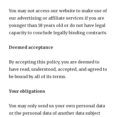
You may not access our website to make use of
our advertising or affiliate services if you are
younger than 18 years old or do not have legal
capacity to conclude legally binding contracts.
Deemed acceptance
By accepting this policy, you are deemed to
have read, understood, accepted, and agreed to
be bound by all of its terms.
Your obligations
You may only send us your own personal data
or the personal data of another data subject