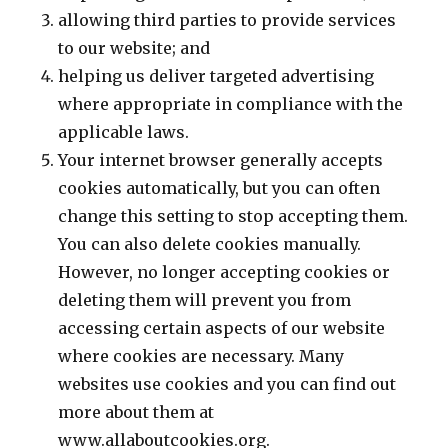
allowing third parties to provide services
to our website; and
helping us deliver targeted advertising
where appropriate in compliance with the
applicable laws.
Your internet browser generally accepts
cookies automatically, but you can often
change this setting to stop accepting them.
You can also delete cookies manually.
However, no longer accepting cookies or
deleting them will prevent you from
accessing certain aspects of our website
where cookies are necessary. Many
websites use cookies and you can find out
more about them at
www.allaboutcookies.org.