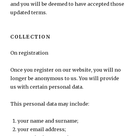
and you will be deemed to have accepted those
updated terms.
COLLECTION
On registration
Once you register on our website, you will no
longer be anonymous to us. You will provide
us with certain personal data.
This personal data may include:
your name and surname;
your email address;