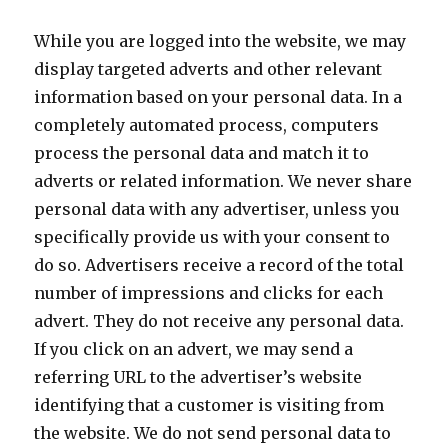
While you are logged into the website, we may
display targeted adverts and other relevant
information based on your personal data. In a
completely automated process, computers
process the personal data and match it to
adverts or related information. We never share
personal data with any advertiser, unless you
specifically provide us with your consent to
do so. Advertisers receive a record of the total
number of impressions and clicks for each
advert. They do not receive any personal data.
If you click on an advert, we may send a
referring URL to the advertiser’s website
identifying that a customer is visiting from
the website. We do not send personal data to