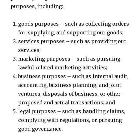
purposes, including:
goods purposes – such as collecting orders
for, supplying, and supporting our goods;
services purposes – such as providing our
services;
marketing purposes – such as pursuing
lawful related marketing activities;
business purposes – such as internal audit,
accounting, business planning, and joint
ventures, disposals of business, or other
proposed and actual transactions; and
legal purposes – such as handling claims,
complying with regulations, or pursuing
good governance.