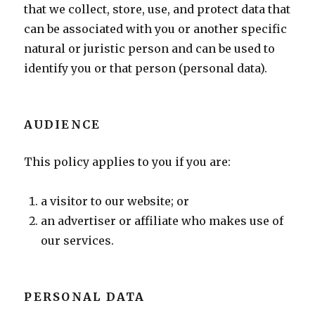
that we collect, store, use, and protect data that
can be associated with you or another specific
natural or juristic person and can be used to
identify you or that person (personal data).
AUDIENCE
This policy applies to you if you are:
a visitor to our website; or
an advertiser or affiliate who makes use of
our services.
PERSONAL DATA