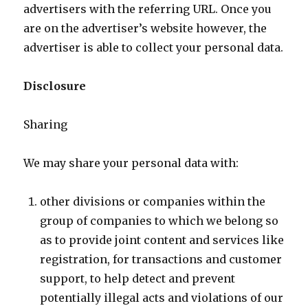
advertisers with the referring URL. Once you
are on the advertiser’s website however, the
advertiser is able to collect your personal data.
Disclosure
Sharing
We may share your personal data with:
other divisions or companies within the
group of companies to which we belong so
as to provide joint content and services like
registration, for transactions and customer
support, to help detect and prevent
potentially illegal acts and violations of our