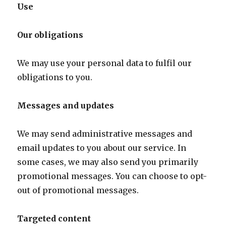
Use
Our obligations
We may use your personal data to fulfil our
obligations to you.
Messages and updates
We may send administrative messages and
email updates to you about our service. In
some cases, we may also send you primarily
promotional messages. You can choose to opt-
out of promotional messages.
Targeted content