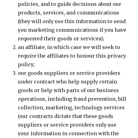
policies, and to guide decisions about our
products, services, and communications
(they will only use this information to send
you marketing communications if you have
requested their goods or services);
an affiliate, in which case we will seek to
require the affiliates to honour this privacy
policy;
our goods suppliers or service providers
under contract who help supply certain
goods or help with parts of our business
operations, including fraud prevention, bill
collection, marketing, technology services
(our contracts dictate that these goods
suppliers or service providers only use
your information in connection with the