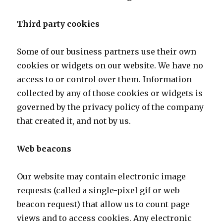
Third party cookies
Some of our business partners use their own
cookies or widgets on our website. We have no
access to or control over them. Information
collected by any of those cookies or widgets is
governed by the privacy policy of the company
that created it, and not by us.
Web beacons
Our website may contain electronic image
requests (called a single-pixel gif or web
beacon request) that allow us to count page
views and to access cookies. Any electronic