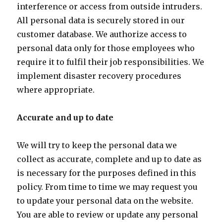
interference or access from outside intruders.
All personal data is securely stored in our
customer database. We authorize access to
personal data only for those employees who
require it to fulfil their job responsibilities. We
implement disaster recovery procedures
where appropriate.
Accurate and up to date
We will try to keep the personal data we
collect as accurate, complete and up to date as
is necessary for the purposes defined in this
policy. From time to time we may request you
to update your personal data on the website.
You are able to review or update any personal