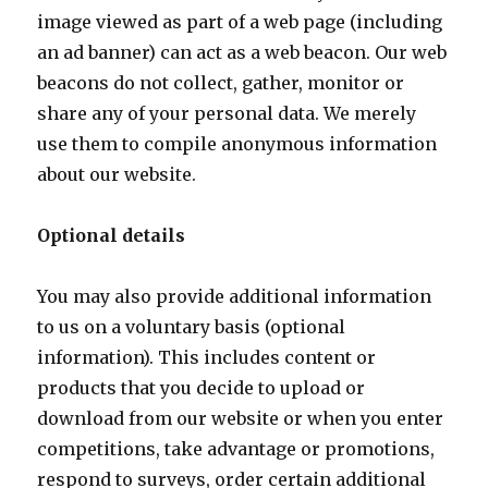
image viewed as part of a web page (including
an ad banner) can act as a web beacon. Our web
beacons do not collect, gather, monitor or
share any of your personal data. We merely
use them to compile anonymous information
about our website.
Optional details
You may also provide additional information
to us on a voluntary basis (optional
information). This includes content or
products that you decide to upload or
download from our website or when you enter
competitions, take advantage or promotions,
respond to surveys, order certain additional