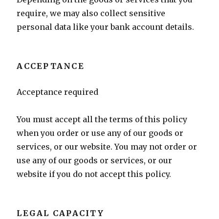
require, we may also collect sensitive
personal data like your bank account details.
ACCEPTANCE
Acceptance required
You must accept all the terms of this policy
when you order or use any of our goods or
services, or our website. You may not order or
use any of our goods or services, or our
website if you do not accept this policy.
LEGAL CAPACITY