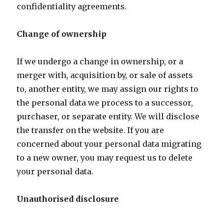
confidentiality agreements.
Change of ownership
If we undergo a change in ownership, or a
merger with, acquisition by, or sale of assets
to, another entity, we may assign our rights to
the personal data we process to a successor,
purchaser, or separate entity. We will disclose
the transfer on the website. If you are
concerned about your personal data migrating
to a new owner, you may request us to delete
your personal data.
Unauthorised disclosure