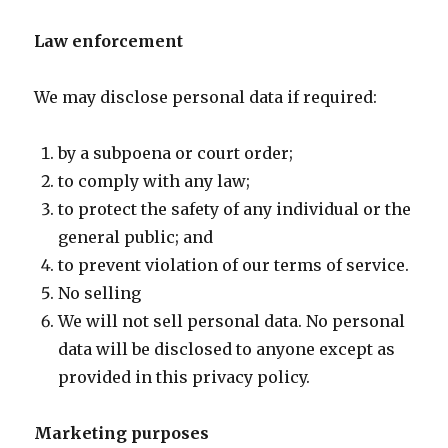
Law enforcement
We may disclose personal data if required:
by a subpoena or court order;
to comply with any law;
to protect the safety of any individual or the
general public; and
to prevent violation of our terms of service.
No selling
We will not sell personal data. No personal
data will be disclosed to anyone except as
provided in this privacy policy.
Marketing purposes