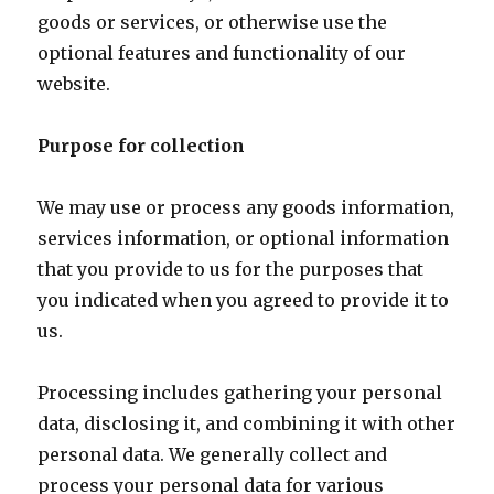
goods or services, or otherwise use the
optional features and functionality of our
website.
Purpose for collection
We may use or process any goods information,
services information, or optional information
that you provide to us for the purposes that
you indicated when you agreed to provide it to
us.
Processing includes gathering your personal
data, disclosing it, and combining it with other
personal data. We generally collect and
process your personal data for various