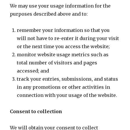
We may use your usage information for the
purposes described above and to:
remember your information so that you
will not have to re-enter it during your visit
or the next time you access the website;
monitor website usage metrics such as
total number of visitors and pages
accessed; and
track your entries, submissions, and status
in any promotions or other activities in
connection with your usage of the website.
Consent to collection
We will obtain your consent to collect