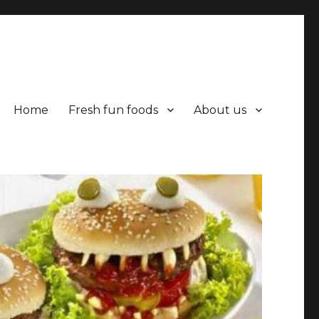
Home
Fresh fun foods
About us