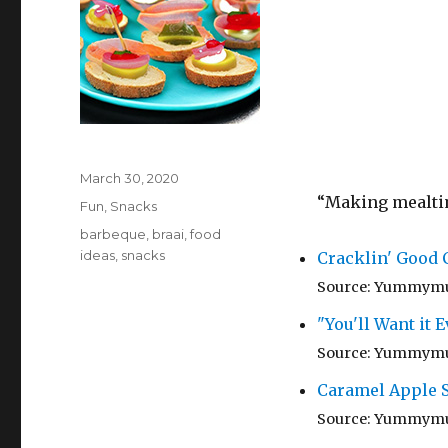
Posted
March 30, 2020
on
“Making mealtime
Categories
Fun
,
Snacks
Tags
barbeque
,
braai
,
food
ideas
,
snacks
Cracklin' Good
Source: Yummym
"You'll Want it
Source: Yummym
Caramel Apple S
Source: Yummym