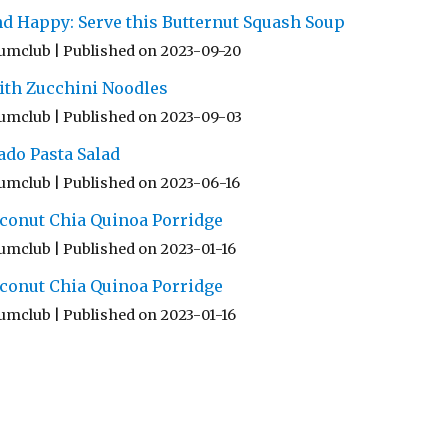
nd Happy: Serve this Butternut Squash Soup
umclub
Published on 2023-09-20
ith Zucchini Noodles
umclub
Published on 2023-09-03
ado Pasta Salad
umclub
Published on 2023-06-16
conut Chia Quinoa Porridge
umclub
Published on 2023-01-16
conut Chia Quinoa Porridge
umclub
Published on 2023-01-16