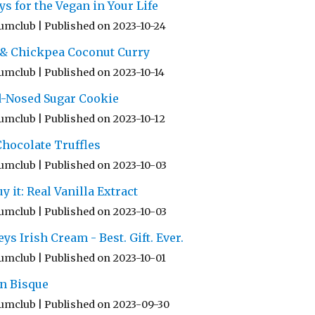
ys for the Vegan in Your Life
umclub
Published on 2023-10-24
 & Chickpea Coconut Curry
umclub
Published on 2023-10-14
d-Nosed Sugar Cookie
umclub
Published on 2023-10-12
hocolate Truffles
umclub
Published on 2023-10-03
y it: Real Vanilla Extract
umclub
Published on 2023-10-03
 Irish Cream - Best. Gift. Ever.
umclub
Published on 2023-10-01
n Bisque
umclub
Published on 2023-09-30