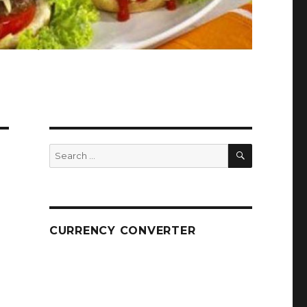
SEARCH
Search
for:
CURRENCY CONVERTER