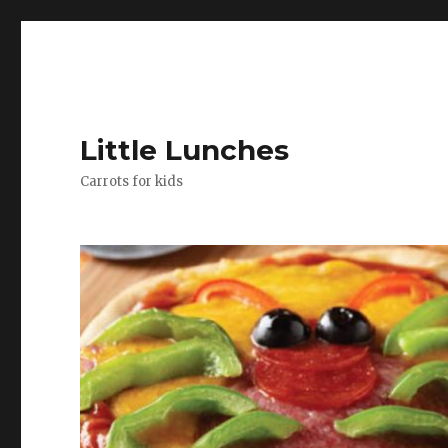
Little Lunches
Carrots for kids