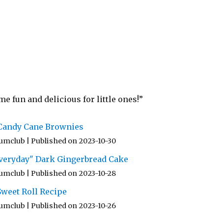
 fun and delicious for little ones!”
 Candy Cane Brownies
umclub
Published on 2023-10-30
 Everyday" Dark Gingerbread Cake
umclub
Published on 2023-10-28
weet Roll Recipe
umclub
Published on 2023-10-26