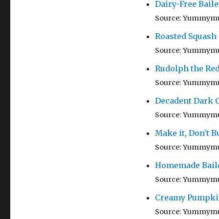
Dairy-Free Baile
Source: Yummym
Roasted Squash
Source: Yummym
Rudolph the Re
Source: Yummym
Decadent Dark C
Source: Yummym
Make it, Don't Bu
Source: Yummym
Homemade Baileys
Source: Yummym
Creamy Pumpki
Source: Yummym