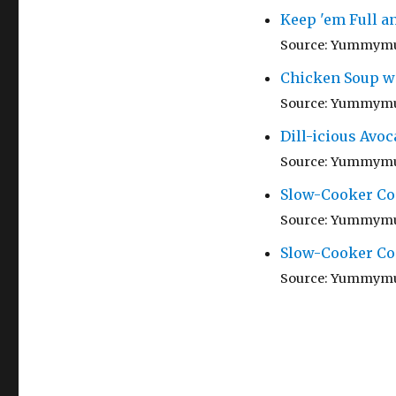
Keep 'em Full a
Source: Yummym
Chicken Soup w
Source: Yummym
Dill-icious Avoc
Source: Yummym
Slow-Cooker Co
Source: Yummym
Slow-Cooker Co
Source: Yummym