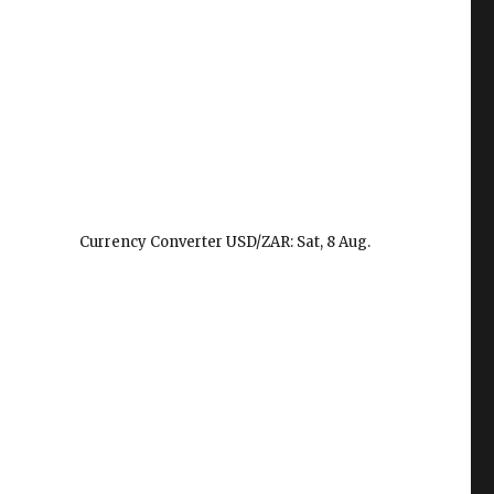
Currency Converter
USD/ZAR
: Sat, 8 Aug.