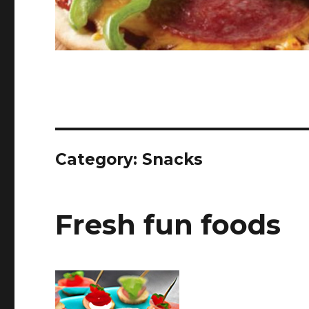
Category:
Snacks
Fresh fun foods