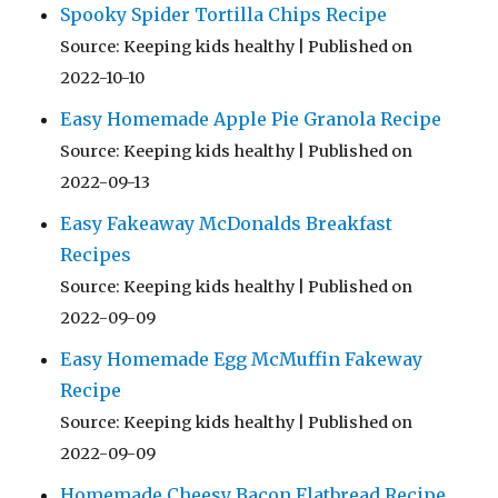
Spooky Spider Tortilla Chips Recipe
Source: Keeping kids healthy
Published on
2022-10-10
Easy Homemade Apple Pie Granola Recipe
Source: Keeping kids healthy
Published on
2022-09-13
Easy Fakeaway McDonalds Breakfast
Recipes
Source: Keeping kids healthy
Published on
2022-09-09
Easy Homemade Egg McMuffin Fakeway
Recipe
Source: Keeping kids healthy
Published on
2022-09-09
Homemade Cheesy Bacon Flatbread Recipe