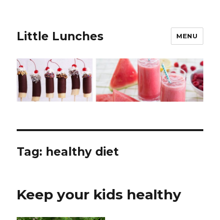
Little Lunches
MENU
Tag:
healthy diet
Keep your kids healthy