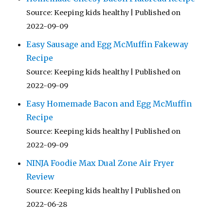
Source: Keeping kids healthy
Published on
2022-09-09
Easy Sausage and Egg McMuffin Fakeway
Recipe
Source: Keeping kids healthy
Published on
2022-09-09
Easy Homemade Bacon and Egg McMuffin
Recipe
Source: Keeping kids healthy
Published on
2022-09-09
NINJA Foodie Max Dual Zone Air Fryer
Review
Source: Keeping kids healthy
Published on
2022-06-28