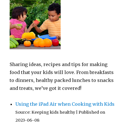
Sharing ideas, recipes and tips for making
food that your kids will love. From breakfasts
to dinners, healthy packed lunches to snacks
and treats, we’ve got it covered!
Using the iPad Air when Cooking with Kids
Source: Keeping kids healthy
Published on
2023-06-08