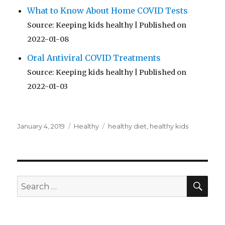
What to Know About Home COVID Tests
Source: Keeping kids healthy
Published on
2022-01-08
Oral Antiviral COVID Treatments
Source: Keeping kids healthy
Published on
2022-01-03
Posted
Categories
Tags
January 4, 2019
Healthy
healthy diet
,
healthy kids
on
SEA
Search
for: