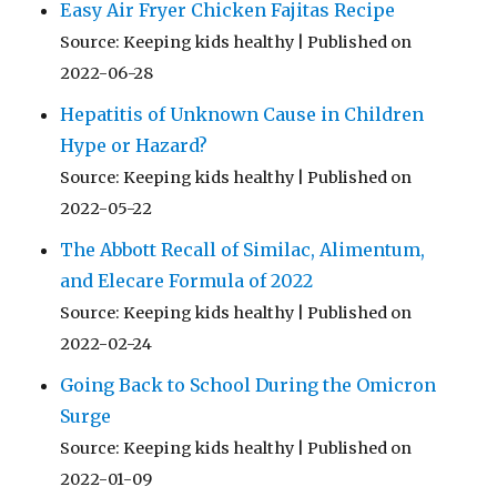
Easy Air Fryer Chicken Fajitas Recipe
Source: Keeping kids healthy
Published on
2022-06-28
Hepatitis of Unknown Cause in Children
Hype or Hazard?
Source: Keeping kids healthy
Published on
2022-05-22
The Abbott Recall of Similac, Alimentum,
and Elecare Formula of 2022
Source: Keeping kids healthy
Published on
2022-02-24
Going Back to School During the Omicron
Surge
Source: Keeping kids healthy
Published on
2022-01-09