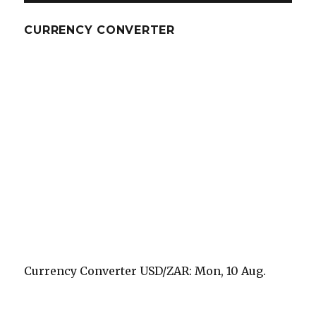
CURRENCY CONVERTER
Currency Converter
USD/ZAR
: Mon, 10 Aug.