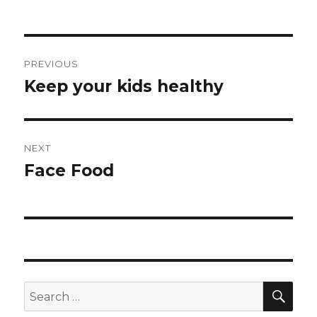
Post
PREVIOUS
navigation
Keep your kids healthy
Previous
post:
NEXT
Face Food
Next
post:
SEA
Search
for: