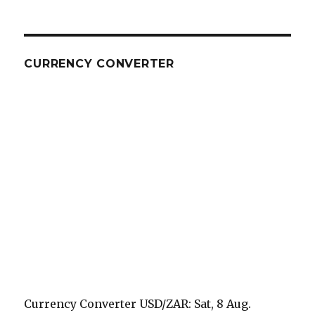
CURRENCY CONVERTER
Currency Converter
USD/ZAR
: Sat, 8 Aug.