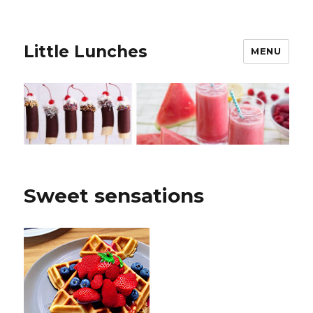
Little Lunches
MENU
Sweet sensations