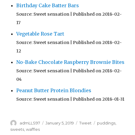
Birthday Cake Batter Bars
Source: Sweet sensation
Published on 2018-02-
17
Vegetable Rose Tart
Source: Sweet sensation
Published on 2018-02-
12
No-Bake Chocolate Raspberry Brownie Bites
Source: Sweet sensation
Published on 2018-02-
04
Peanut Butter Protein Blondies
Source: Sweet sensation
Published on 2018-01-31
Author
Posted
Categories
Tags
admLLS97
January 5, 2019
Tweet
puddings
,
on
sweets
,
waffles